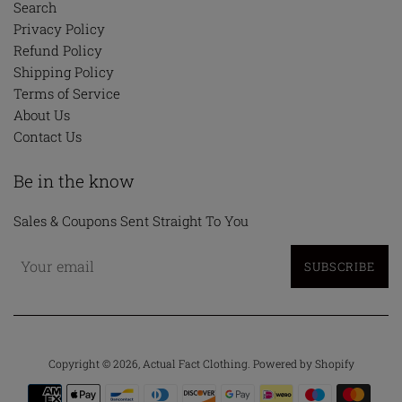
Search
Privacy Policy
Refund Policy
Shipping Policy
Terms of Service
About Us
Contact Us
Be in the know
Sales & Coupons Sent Straight To You
SUBSCRIBE
Copyright © 2026,
Actual Fact Clothing
.
Powered by Shopify
Payment