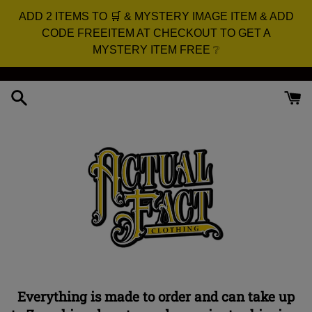
ADD 2 ITEMS TO 🛒 & MYSTERY IMAGE ITEM & ADD
CODE FREEITEM AT CHECKOUT TO GET A
MYSTERY ITEM FREE ❔
Skip
to
content
Everything is made to order and can take up