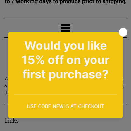
to 7 working days to produce prior to shipping.
Menu
›
Home
About Us
About Us
We are small Cardiff based company born out of a passion
& love for Hip Hop. We make all our products ourself using
the finest embroidery & print methods.
Links