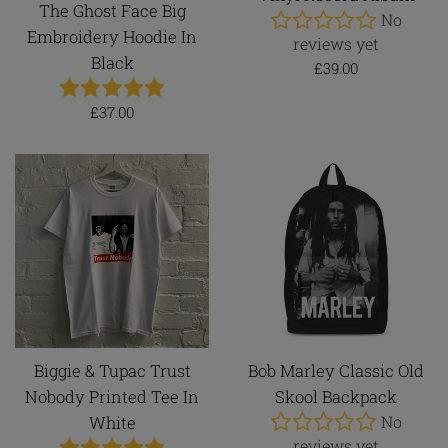
The Ghost Face Big
No
Embroidery Hoodie In
reviews yet
Black
Regular
£39.00
price
Regular
£37.00
price
Biggie & Tupac Trust
Bob Marley Classic Old
Nobody Printed Tee In
Skool Backpack
No
White
reviews yet