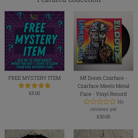
FREE MYSTERY ITEM
Mf Doom Czarface -
Czarface Meets Metal
Regular
£5.00
Face - Vinyl Record
price
No
reviews yet
Regular
£30.00
price