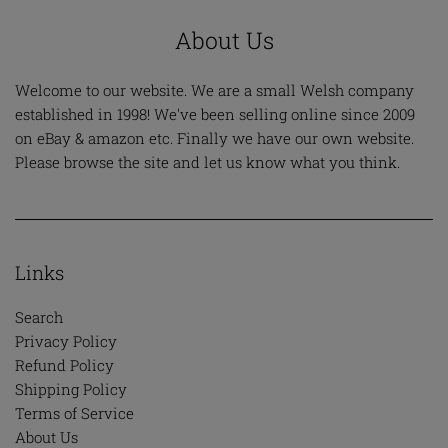
About Us
Welcome to our website. We are a small Welsh company
established in 1998! We've been selling online since 2009
on eBay & amazon etc. Finally we have our own website.
Please browse the site and let us know what you think.
Links
Search
Privacy Policy
Refund Policy
Shipping Policy
Terms of Service
About Us