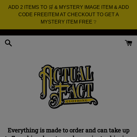
ADD 2 ITEMS TO 🛒 & MYSTERY IMAGE ITEM & ADD
CODE FREEITEM AT CHECKOUT TO GET A
MYSTERY ITEM FREE ❔
Skip
to
content
Actual
Everything is made to order and can take up