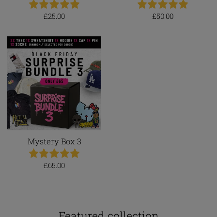
Regular
Regular
£25.00
£50.00
price
price
Mystery Box 3
Regular
£65.00
price
Featured collection