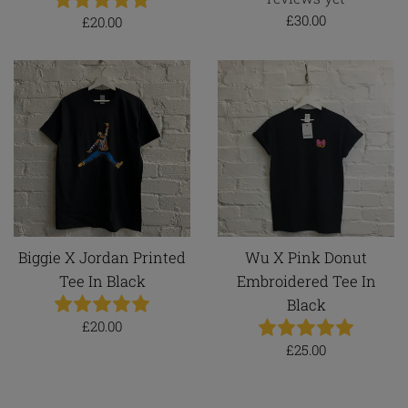
Regular
£30.00
Regular
£20.00
price
price
Biggie X Jordan Printed
Wu X Pink Donut
Tee In Black
Embroidered Tee In
Black
Regular
£20.00
price
Regular
£25.00
price