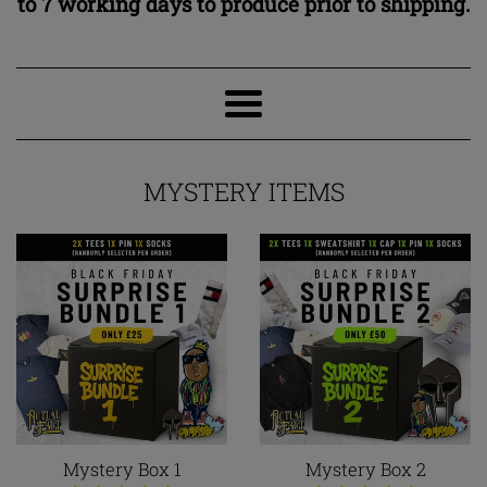
to 7 working days to produce prior to shipping.
Fact
Clothing
Menu
MYSTERY ITEMS
Mystery Box 1
Mystery Box 2