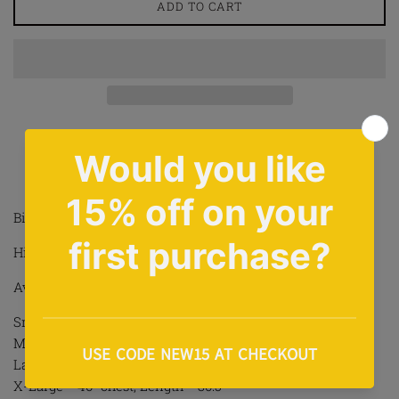
ADD TO CART
Share on Facebook
Tweet on Twitter
Pin on Pinterest
Share
Tweet
Pin it
Biggie X Jordan Design T Shirt In Black
High Quality Print To Front
Available In Sizes S-2XL
Small = 36” chest, Length = 27.5”
Medium = 40” chest, Length = 28.5”
Large = 42” chest, Length = 29”
X-Large = 46” chest, Length = 30.5”