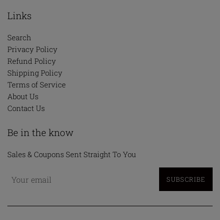
Links
Search
Privacy Policy
Refund Policy
Shipping Policy
Terms of Service
About Us
Contact Us
Be in the know
Sales & Coupons Sent Straight To You
SUBSCRIBE