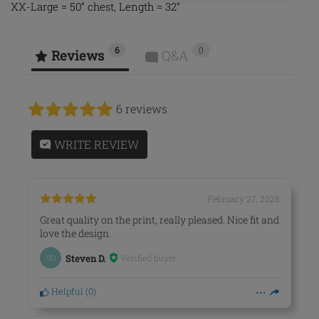
XX-Large = 50” chest, Length = 32”
6
0
Reviews
Q&A
6 reviews
WRITE REVIEW
February 27, 2025
Great quality on the print, really pleased. Nice fit and
love the design.
Verified buyer
SD
Steven D.
Helpful
(
0
)