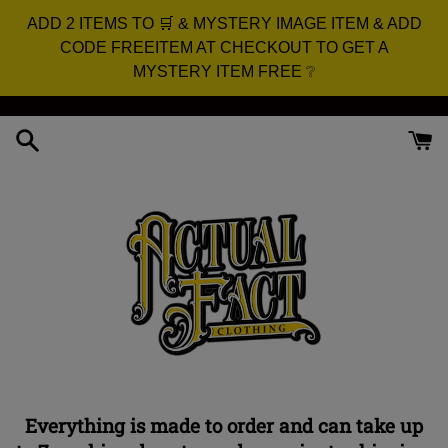
ADD 2 ITEMS TO 🛒 & MYSTERY IMAGE ITEM & ADD
CODE FREEITEM AT CHECKOUT TO GET A
MYSTERY ITEM FREE ❔
Skip
to
content
Everything is made to order and can take up