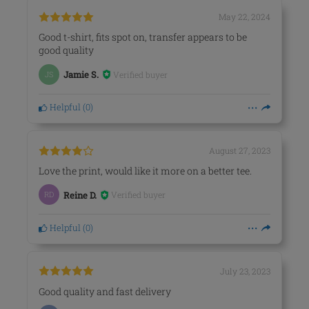
May 22, 2024
Good t-shirt, fits spot on, transfer appears to be
good quality
Verified buyer
JS
Jamie S.
Helpful
(
0
)
August 27, 2023
Love the print, would like it more on a better tee.
Verified buyer
RD
Reine D.
Helpful
(
0
)
July 23, 2023
Good quality and fast delivery