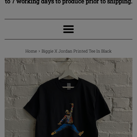
to 7 working days to produce prior to shipping.
Menu
›
Home
Biggie X Jordan Printed Tee In Black