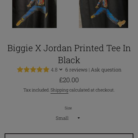
Biggie X Jordan Printed Tee In
Black
4.8
6 reviews
|
Ask question
Regular
£20.00
price
Tax included.
Shipping
calculated at checkout.
Size