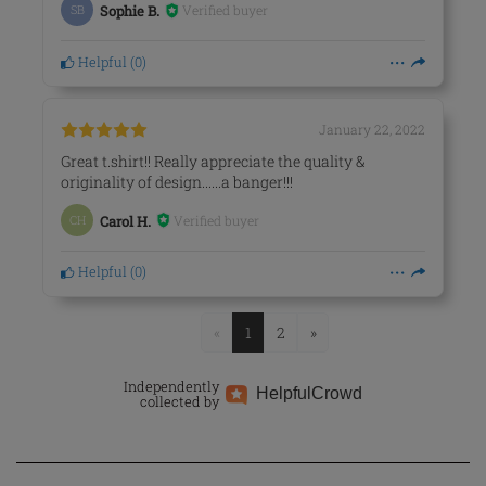
Verified buyer
SB
Sophie B.
Helpful
(
0
)
January 22, 2022
Great t.shirt!! Really appreciate the quality &
originality of design......a banger!!!
Verified buyer
CH
Carol H.
Helpful
(
0
)
«
1
2
»
Independently
Helpful
Crowd
collected by