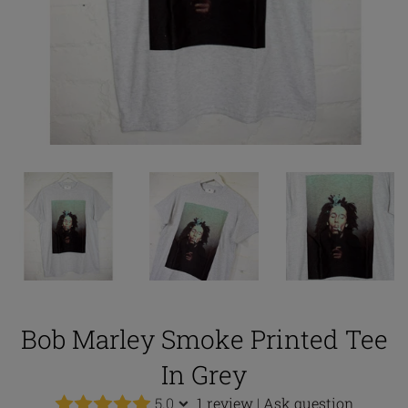
Bob Marley Smoke Printed Tee
In Grey
5.0
1 review
|
Ask question