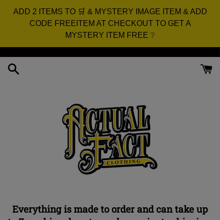
ADD 2 ITEMS TO 🛒 & MYSTERY IMAGE ITEM & ADD
CODE FREEITEM AT CHECKOUT TO GET A
MYSTERY ITEM FREE ❔
Skip
to
content
Everything is made to order and can take up