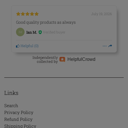
July 19, 2026
Good quality products as always
Verified buyer
IM
Ian M.
Helpful
(
0
)
Independently
Helpful
Crowd
collected by
Links
Search
Privacy Policy
Refund Policy
Shipping Policy