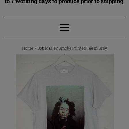
to 7 working days to produce prior to shipping.
Menu
›
Home
Bob Marley Smoke Printed Tee In Grey