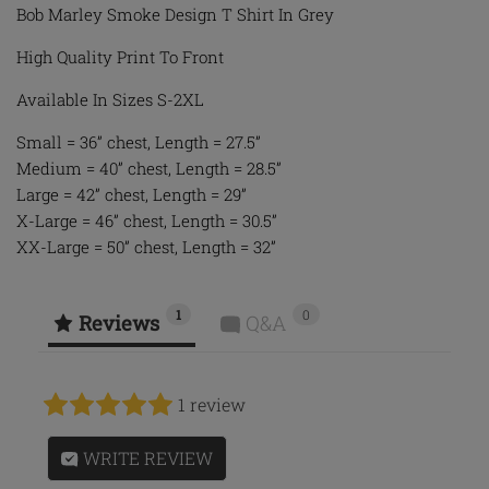
Bob Marley Smoke Design T Shirt In Grey
High Quality Print To Front
Available In Sizes S-2XL
Small = 36” chest, Length = 27.5”
Medium = 40” chest, Length = 28.5”
Large = 42” chest, Length = 29”
X-Large = 46” chest, Length = 30.5”
XX-Large = 50” chest, Length = 32”
1
0
Reviews
Q&A
1 review
WRITE REVIEW