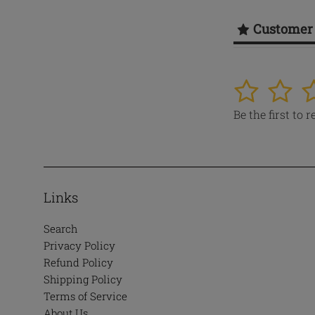
Customer
1
2
3
Be the first to 
Links
Search
Privacy Policy
Refund Policy
Shipping Policy
Terms of Service
About Us