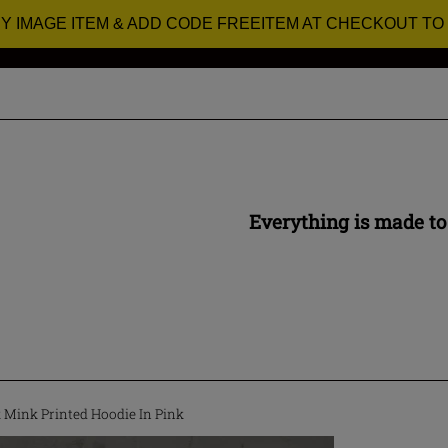
RY IMAGE ITEM & ADD CODE FREEITEM AT CHECKOUT TO
Everything is made to
Mink Printed Hoodie In Pink