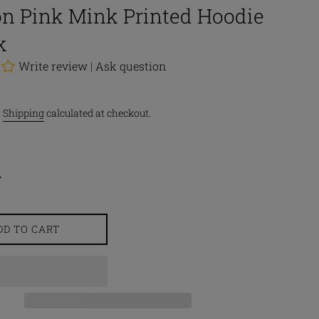
n Pink Mink Printed Hoodie
k
Write review
|
Ask question
.
Shipping
calculated at checkout.
DD TO CART