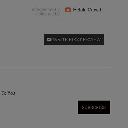
Independently
Helpful
Crowd
collected by
WRITE FIRST REVIEW
t To You
SUBSCRIBE