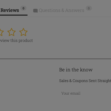
0
0
 Reviews
Questions & Answers
4
5
review this product
Be in the know
Sales & Coupons Sent Straigh