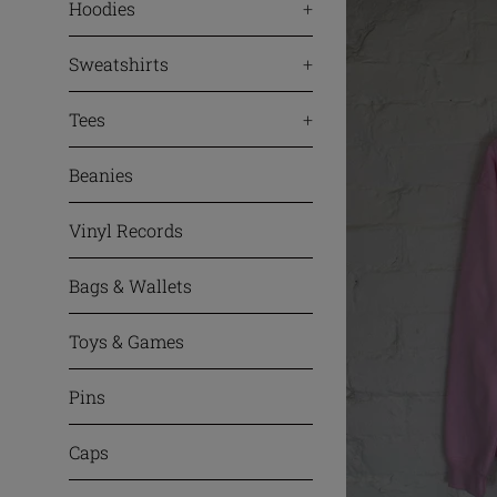
Hoodies
+
Sweatshirts
+
Tees
+
Beanies
Vinyl Records
Bags & Wallets
Toys & Games
Pins
Caps