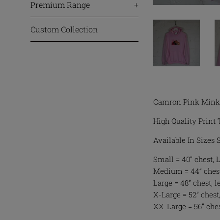
Premium Range
+
Custom Collection
Camron Pink Mink 
High Quality Print 
Available In Sizes
Small = 40” chest, 
Medium = 44” chest
Large = 48” chest, l
X-Large = 52” chest,
XX-Large = 56” ches