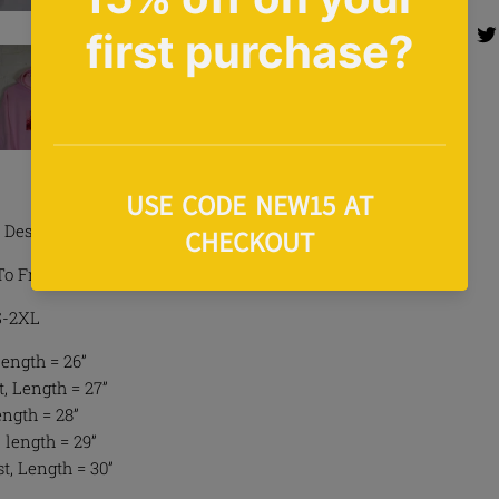
Share 
Share
Design Hoodie In Pink
To Front
 S-2XL
Length = 26”
, Length = 27”
ength = 28”
 length = 29”
t, Length = 30”