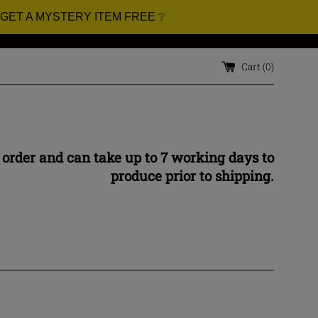
 GET A MYSTERY ITEM FREE ❔
Cart (
0
)
 order and can take up to 7 working days to
produce prior to shipping.