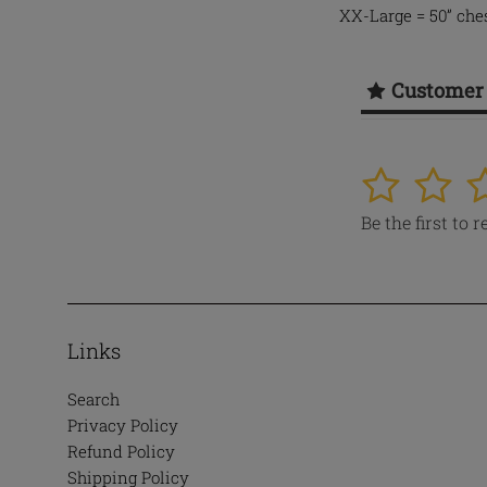
XX-Large = 50” ches
Customer
1
2
3
Be the first to 
Links
Search
Privacy Policy
Refund Policy
Shipping Policy