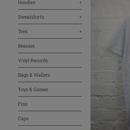
Hoodies
+
Sweatshirts
+
Tees
+
Beanies
Vinyl Records
Bags & Wallets
Toys & Games
Pins
Caps