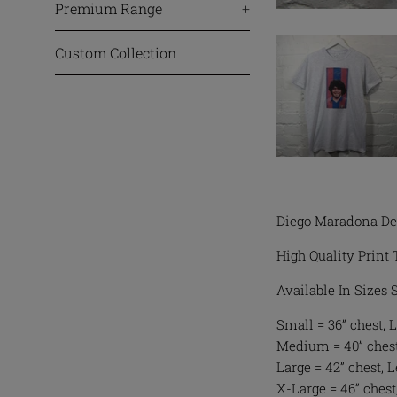
Premium Range
+
Custom Collection
Diego Maradona De
High Quality Print 
Available In Sizes
Small = 36” chest, L
Medium = 40” chest,
Large = 42” chest, 
X-Large = 46” chest