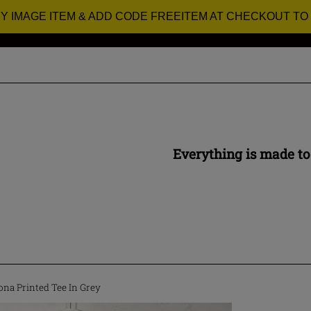
RY IMAGE ITEM & ADD CODE FREEITEM AT CHECKOUT TO
Everything is made to
na Printed Tee In Grey