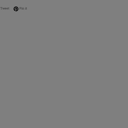
on Facebook
Tweet on Twitter
Pin on Pinterest
Tweet
Pin it