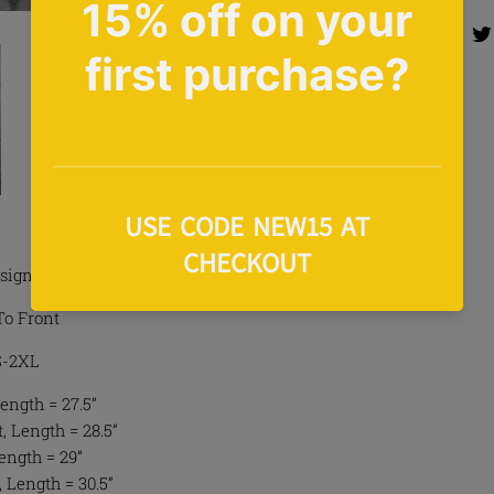
Share 
Share
sign Tee In Grey
To Front
 S-2XL
ength = 27.5”
 Length = 28.5”
Length = 29”
, Length = 30.5”