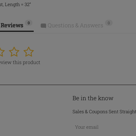
t, Length = 32”
0
0
 Reviews
Questions & Answers
4
5
review this product
Be in the know
Sales & Coupons Sent Straigh