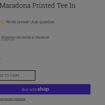
Maradona Printed Tee In
Write review
|
Ask question
.
Shipping
calculated at checkout.
DD TO CART
payment options