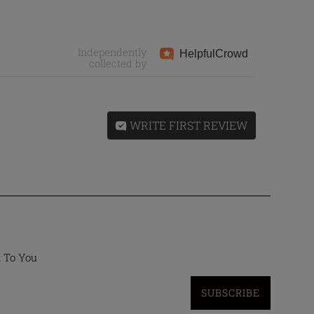
Independently
Helpful
Crowd
collected by
WRITE FIRST REVIEW
t To You
SUBSCRIBE