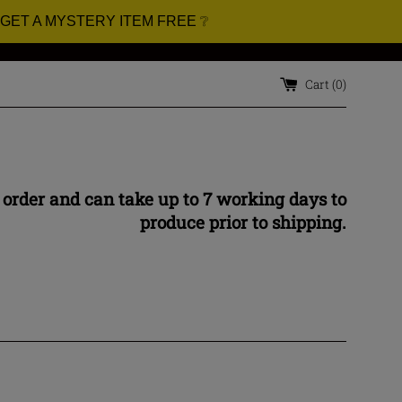
 GET A MYSTERY ITEM FREE ❔
Cart (
0
)
 order and can take up to 7 working days to
produce prior to shipping.