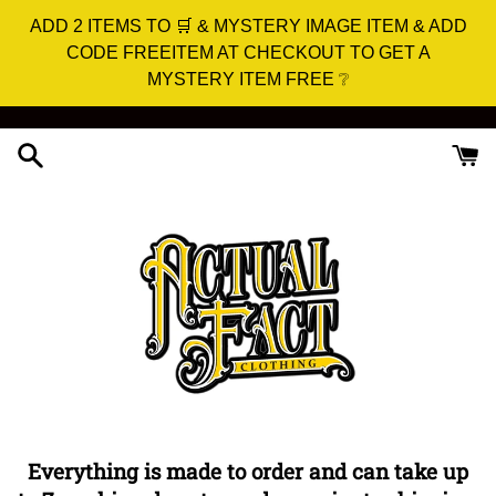
ADD 2 ITEMS TO 🛒 & MYSTERY IMAGE ITEM & ADD
CODE FREEITEM AT CHECKOUT TO GET A
MYSTERY ITEM FREE ❔
Skip
to
content
Everything is made to order and can take up