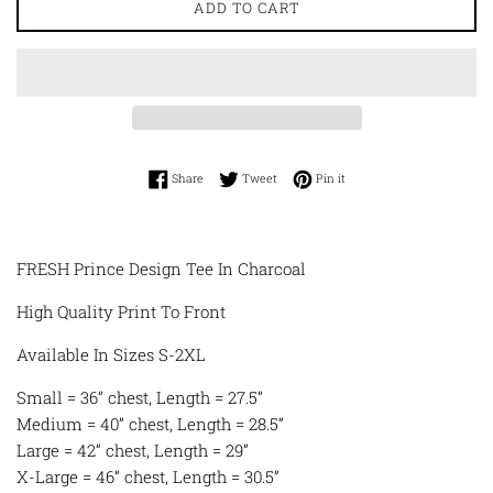
ADD TO CART
Share on Facebook
Tweet on Twitter
Pin on Pinterest
Share
Tweet
Pin it
FRESH Prince Design Tee In Charcoal
High Quality Print To Front
Available In Sizes S-2XL
Small = 36” chest, Length = 27.5”
Medium = 40” chest, Length = 28.5”
Large = 42” chest, Length = 29”
X-Large = 46” chest, Length = 30.5”