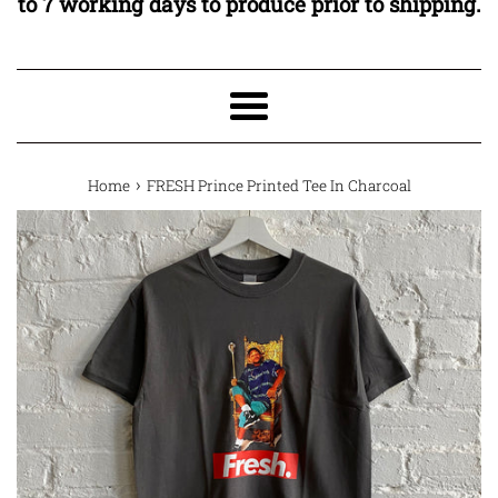
to 7 working days to produce prior to shipping.
Menu
›
Home
FRESH Prince Printed Tee In Charcoal