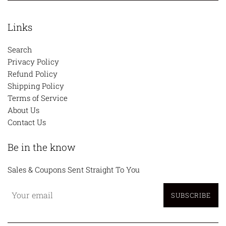
Links
Search
Privacy Policy
Refund Policy
Shipping Policy
Terms of Service
About Us
Contact Us
Be in the know
Sales & Coupons Sent Straight To You
SUBSCRIBE