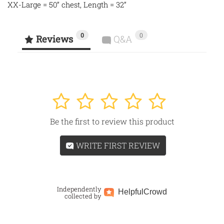
XX-Large = 50” chest, Length = 32”
0
0
Reviews
Q&A
1
2
3
4
5
Be the first to review this product
WRITE FIRST REVIEW
Independently
Helpful
Crowd
collected by