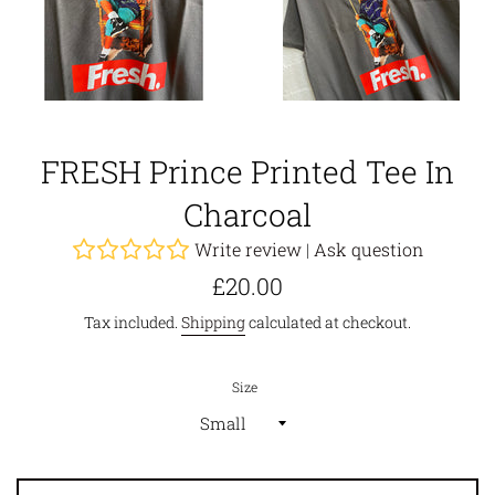
FRESH Prince Printed Tee In
Charcoal
Write review
|
Ask question
Regular
£20.00
price
Tax included.
Shipping
calculated at checkout.
Size