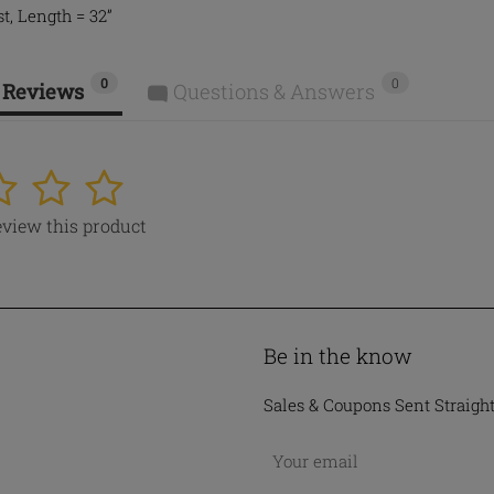
t, Length = 32”
0
0
 Reviews
Questions & Answers
4
5
review this product
Be in the know
Sales & Coupons Sent Straigh