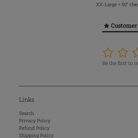
XX-Large = 50” ches
Customer
1
2
3
Be the first to 
Links
Search
Privacy Policy
Refund Policy
Shipping Policy