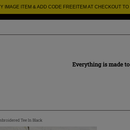
RY IMAGE ITEM & ADD CODE FREEITEM AT CHECKOUT TO
Everything is made to
mbroidered Tee In Black