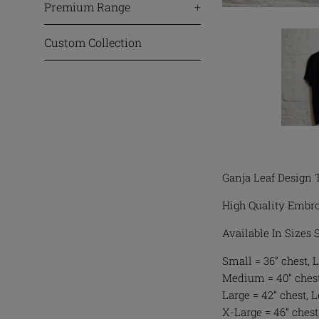
Premium Range
+
Custom Collection
Ganja Leaf Design 
High Quality Embro
Available In Sizes
Small = 36” chest, L
Medium = 40” chest,
Large = 42” chest, 
X-Large = 46” chest