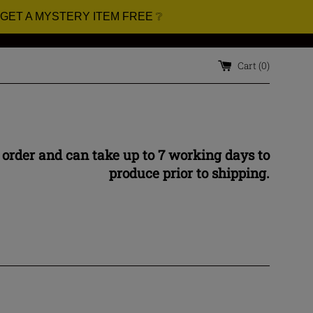
 GET A MYSTERY ITEM FREE ❔
Cart (
0
)
 order and can take up to 7 working days to
produce prior to shipping.