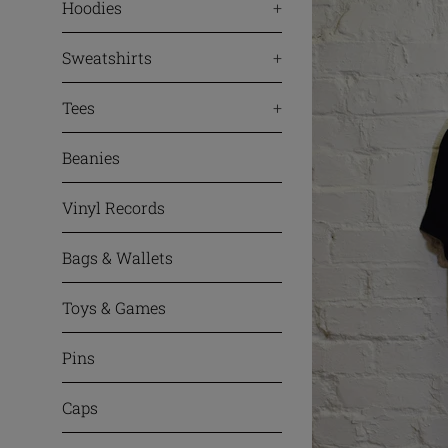
Hoodies
+
Sweatshirts
+
Tees
+
Beanies
Vinyl Records
Bags & Wallets
Toys & Games
Pins
Caps