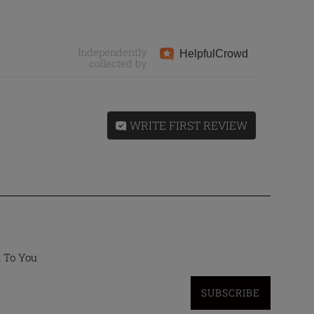
Independently
Helpful
Crowd
collected by
WRITE FIRST REVIEW
t To You
SUBSCRIBE