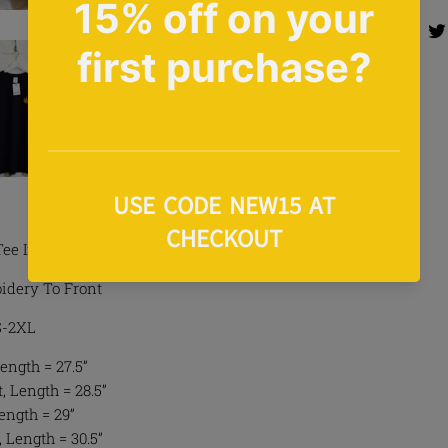
Share 
Share
Tee In Black
idery To Front
 S-2XL
ength = 27.5”
 Length = 28.5”
Length = 29”
, Length = 30.5”