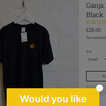
Ganja 
Black
Regular
£25.00
price
Tax included
Size
A