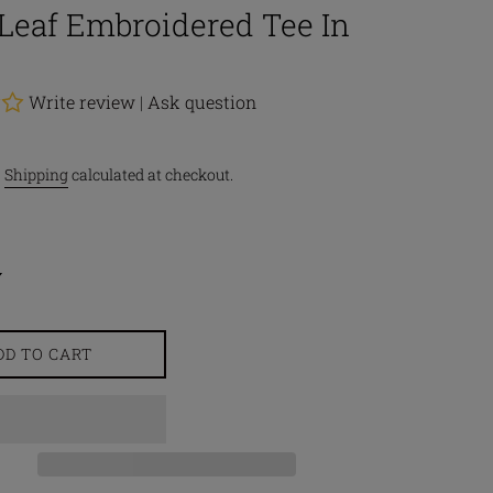
Leaf Embroidered Tee In
Write review
|
Ask question
.
Shipping
calculated at checkout.
DD TO CART