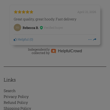
April 21, 2026
Great quality, great hoody. Fast delivery
Verified buyer
RB
Rebecca B.
Helpful
(
0
)
Independently
Helpful
Crowd
collected by
Links
Search
Privacy Policy
Refund Policy
Shipping Policy