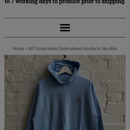
to 7 working days to produce prior to shipping.
Menu
›
Home
MF Doom Mask Embroidered Hoodie In Sky Blue