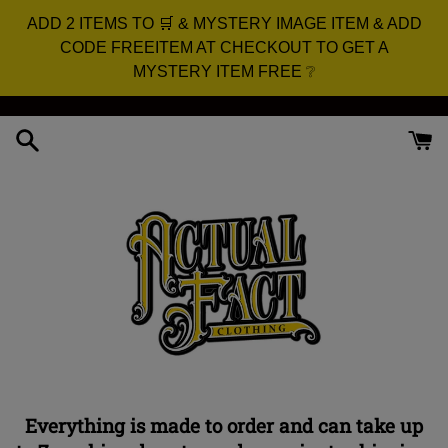
ADD 2 ITEMS TO 🛒 & MYSTERY IMAGE ITEM & ADD
CODE FREEITEM AT CHECKOUT TO GET A
MYSTERY ITEM FREE ❔
Skip
to
content
Everything is made to order and can take up