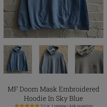
MF Doom Mask Embroidered
Hoodie In Sky Blue
5.0
1 review
|
Ask question