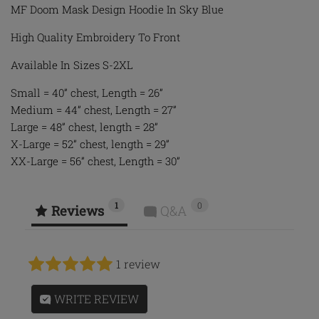
MF Doom Mask Design Hoodie In Sky Blue
High Quality Embroidery To Front
Available In Sizes S-2XL
Small = 40” chest, Length = 26”
Medium = 44” chest, Length = 27”
Large = 48” chest, length = 28”
X-Large = 52” chest, length = 29”
XX-Large = 56” chest, Length = 30”
1
0
Reviews
Q&A
1 review
WRITE REVIEW