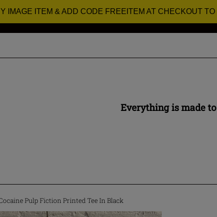
RY IMAGE ITEM & ADD CODE FREEITEM AT CHECKOUT TO
Everything is made to
ocaine Pulp Fiction Printed Tee In Black