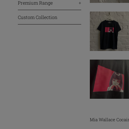
Premium Range
+
Custom Collection
Mia Wallace Cocain