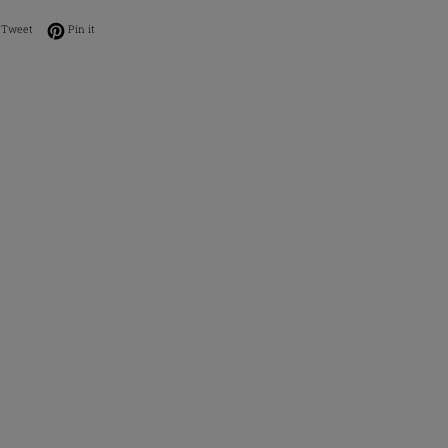
on Facebook
Tweet on Twitter
Pin on Pinterest
Tweet
Pin it