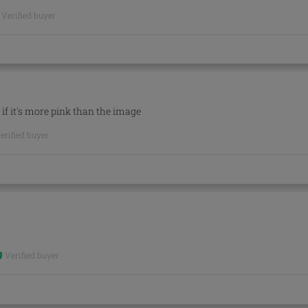
Verified buyer
n if it's more pink than the image
erified buyer
Verified buyer