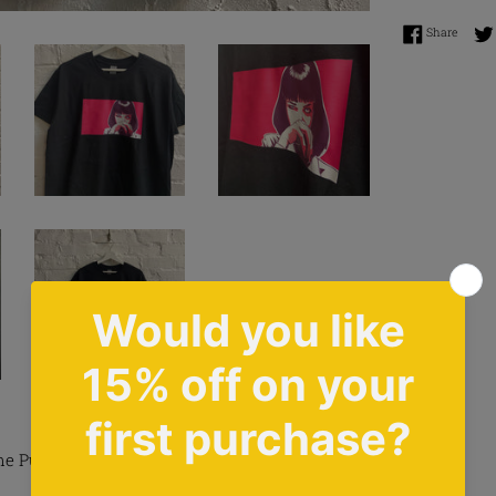
Share 
Share
e Pulp Fiction Design Tee In Black