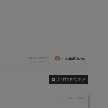
Independently
Helpful
Crowd
collected by
WRITE REVIEW
February 29, 2024