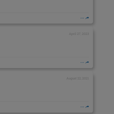
April 27, 2023
August 22, 2021