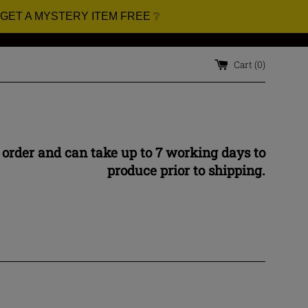
 GET A MYSTERY ITEM FREE ❔
Cart (
0
)
 order and can take up to 7 working days to
produce prior to shipping.