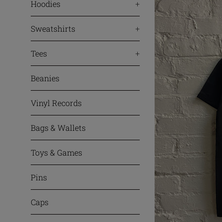
Hoodies
+
Sweatshirts
+
Tees
+
Beanies
Vinyl Records
Bags & Wallets
Toys & Games
Pins
Caps