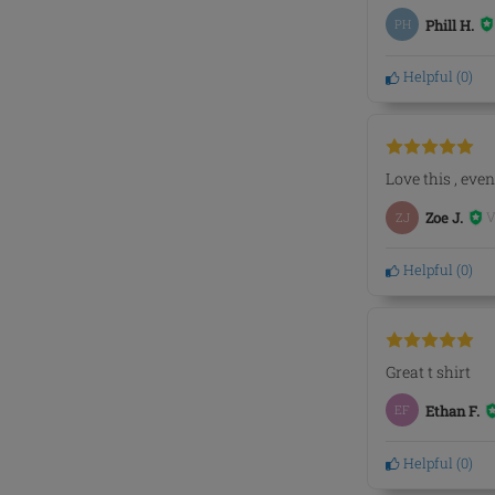
PH
Phill H.
Helpful
(
0
)
Love this , eve
V
ZJ
Zoe J.
Helpful
(
0
)
Great t shirt
EF
Ethan F.
Helpful
(
0
)