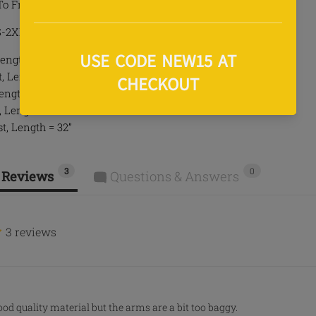
To Front
 S-2XL
ength = 27.5”
 Length = 28.5”
Length = 29”
, Length = 30.5”
t, Length = 32”
3
0
 Reviews
Questions & Answers
3 reviews
ood quality material but the arms are a bit too baggy.