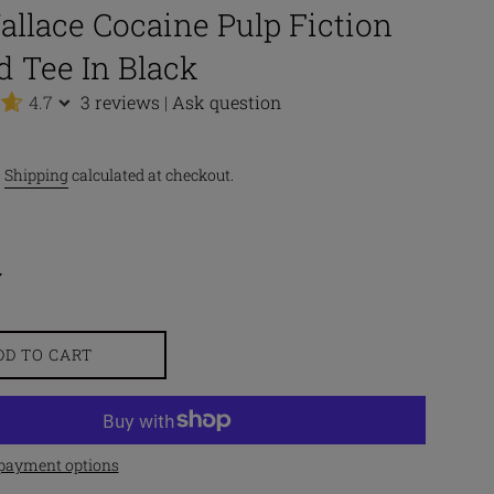
llace Cocaine Pulp Fiction
d Tee In Black
4.7
3 reviews
|
Ask question
.
Shipping
calculated at checkout.
DD TO CART
payment options