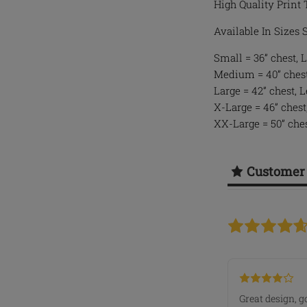
High Quality Print 
Available In Sizes
Small = 36” chest, L
Medium = 40” chest,
Large = 42” chest, 
X-Large = 46” chest
XX-Large = 50” ches
Customer
Great design, g