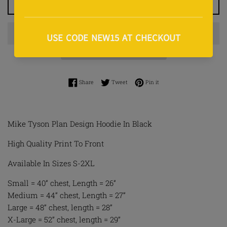
ADD TO CART
Share on Facebook
Tweet on Twitter
Pin on Pinterest
Share
Tweet
Pin it
Mike Tyson Plan Design Hoodie In Black
High Quality Print To Front
Available In Sizes S-2XL
Small = 40” chest, Length = 26”
Medium = 44” chest, Length = 27”
Large = 48” chest, length = 28”
X-Large = 52” chest, length = 29”