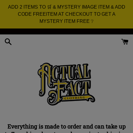
ADD 2 ITEMS TO 🛒 & MYSTERY IMAGE ITEM & ADD
CODE FREEITEM AT CHECKOUT TO GET A
MYSTERY ITEM FREE ❔
Skip
to
content
Everything is made to order and can take up