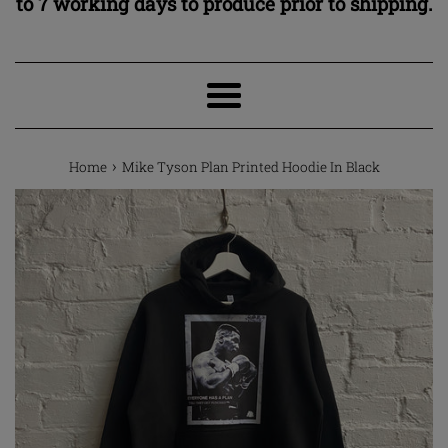
to 7 working days to produce prior to shipping.
Menu
›
Home
Mike Tyson Plan Printed Hoodie In Black