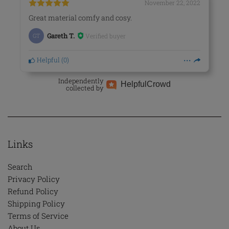
November 22, 2022
Great material comfy and cosy.
Verified buyer
GT
Gareth T.
Helpful
(
0
)
Independently
Helpful
Crowd
collected by
Links
Search
Privacy Policy
Refund Policy
Shipping Policy
Terms of Service
About Us