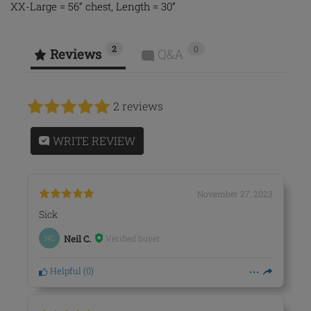
XX-Large = 56” chest, Length = 30”
2
0
Reviews
Q&A
2 reviews
WRITE REVIEW
November 27, 2023
Sick
Verified buyer
NC
Neil C.
Helpful
(
0
)