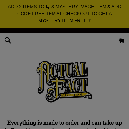
ADD 2 ITEMS TO 🛒 & MYSTERY IMAGE ITEM & ADD
CODE FREEITEM AT CHECKOUT TO GET A
MYSTERY ITEM FREE ❔
Skip
to
content
Everything is made to order and can take up