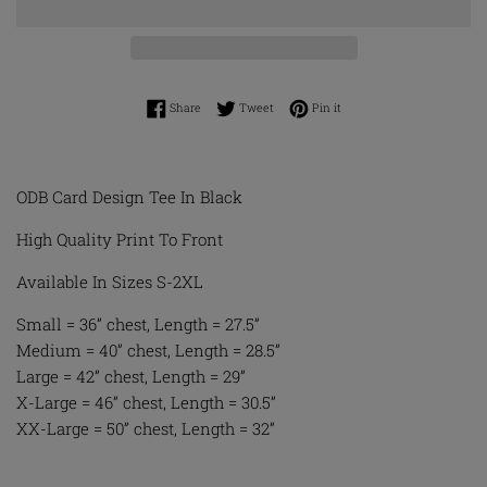
Share on Facebook
Tweet on Twitter
Pin on Pinterest
Share
Tweet
Pin it
ODB Card Design Tee In Black
High Quality Print To Front
Available In Sizes S-2XL
Small = 36” chest, Length = 27.5”
Medium = 40” chest, Length = 28.5”
Large = 42” chest, Length = 29”
X-Large = 46” chest, Length = 30.5”
XX-Large = 50” chest, Length = 32”