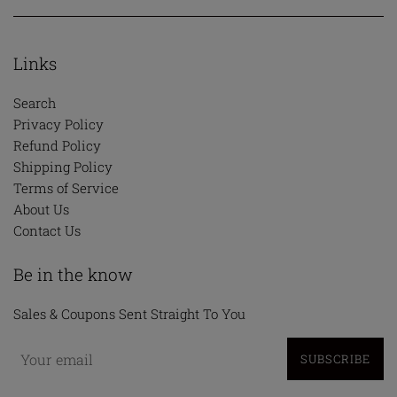
Links
Search
Privacy Policy
Refund Policy
Shipping Policy
Terms of Service
About Us
Contact Us
Be in the know
Sales & Coupons Sent Straight To You
SUBSCRIBE