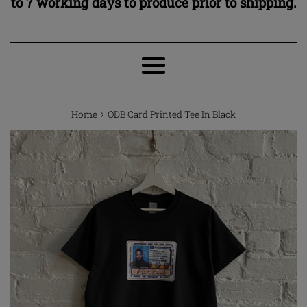
to 7 working days to produce prior to shipping.
Menu
›
Home
ODB Card Printed Tee In Black