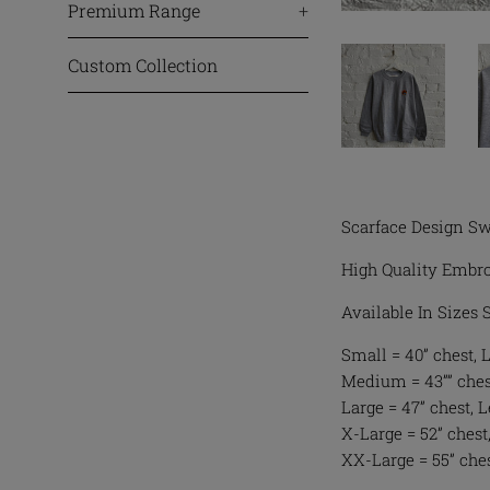
Premium Range
+
Custom Collection
Scarface Design Sw
High Quality Embro
Available In Sizes
Small = 40” chest, 
Medium = 43”” chest
Large = 47” chest, 
X-Large = 52” chest,
XX-Large = 55” ches