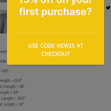
Share 
Share
eatshirt In Grey
idery To Front
 S-2XL
Length = 26.5”
, Length = 28”
Length = 29”
 Length = 29.5”
t, length = 31”