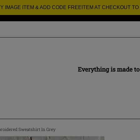
RY IMAGE ITEM & ADD CODE FREEITEM AT CHECKOUT TO
Everything is made to
roidered Sweatshirt In Grey