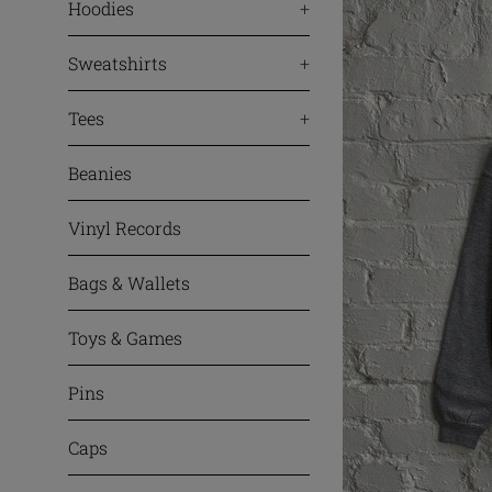
Hoodies
+
Sweatshirts
+
Tees
+
Beanies
Vinyl Records
Bags & Wallets
Toys & Games
Pins
Caps