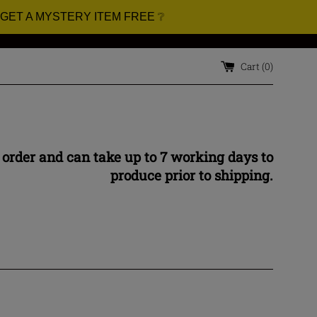
 GET A MYSTERY ITEM FREE ❔
Cart (
0
)
 order and can take up to 7 working days to
produce prior to shipping.