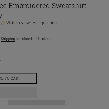
ace Embroidered Sweatshirt
y
Write review
|
Ask question
.
Shipping
calculated at checkout.
DD TO CART