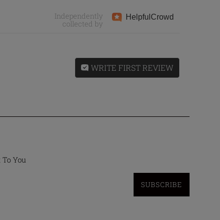
Independently
Helpful
Crowd
collected by
WRITE FIRST REVIEW
t To You
SUBSCRIBE