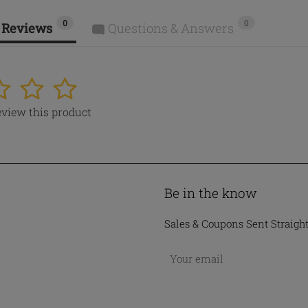
0
0
 Reviews
Questions & Answers
4
5
review this product
Be in the know
Sales & Coupons Sent Straigh