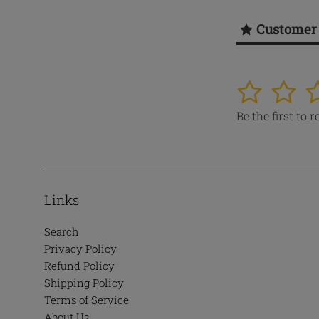
Customer
1
2
3
Be the first to 
Links
Search
Privacy Policy
Refund Policy
Shipping Policy
Terms of Service
About Us