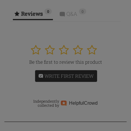
0
0
Reviews
Q&A
1
2
3
4
5
Be the first to review this product
WRITE FIRST REVIEW
Independently
Helpful
Crowd
collected by