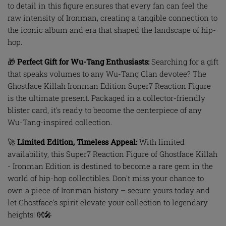
to detail in this figure ensures that every fan can feel the
raw intensity of Ironman, creating a tangible connection to
the iconic album and era that shaped the landscape of hip-
hop.
🎁
Perfect Gift for Wu-Tang Enthusiasts:
Searching for a gift
that speaks volumes to any Wu-Tang Clan devotee? The
Ghostface Killah Ironman Edition Super7 Reaction Figure
is the ultimate present. Packaged in a collector-friendly
blister card, it's ready to become the centerpiece of any
Wu-Tang-inspired collection.
🚀
Limited Edition, Timeless Appeal:
With limited
availability, this Super7 Reaction Figure of Ghostface Killah
- Ironman Edition is destined to become a rare gem in the
world of hip-hop collectibles. Don't miss your chance to
own a piece of Ironman history – secure yours today and
let Ghostface's spirit elevate your collection to legendary
heights! 👐🎤