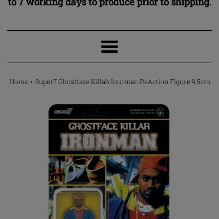
to 7 working days to produce prior to shipping.
Menu
›
Home
Super7 Ghostface Killah Ironman ReAction Figure 9.5cm