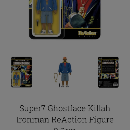
Super7 Ghostface Killah
Ironman ReAction Figure