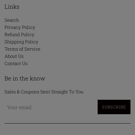
Links
Search
Privacy Policy
Refund Policy
Shipping Policy
Terms of Service
About Us
Contact Us
Be in the know
Sales & Coupons Sent Straight To You
SUBSCRIBE