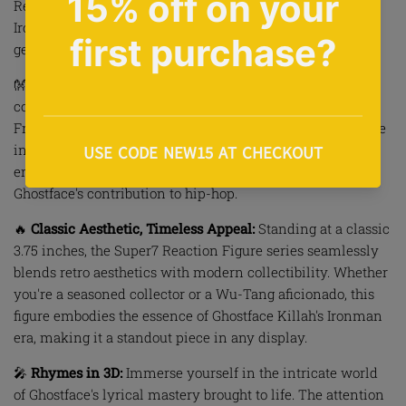
Reaction Figure pays homage to the legendary rapper's
Ironman era, capturing the essence of Wu-Tang's lyrical
genius in a must-have addition to your hip-hop shrine.
👐
Wu-Tang Legacy in Hand:
Elevate your Wu-Tang Clan
collection with Ghostface Killah's unmistakable presence.
From the menacing eyes behind the signature mask to the
intricately designed Ironman outfit, this figure
encapsulates the raw energy and charisma that defines
Ghostface's contribution to hip-hop.
🔥
Classic Aesthetic, Timeless Appeal:
Standing at a classic
3.75 inches, the Super7 Reaction Figure series seamlessly
blends retro aesthetics with modern collectibility. Whether
you're a seasoned collector or a Wu-Tang aficionado, this
figure embodies the essence of Ghostface Killah's Ironman
era, making it a standout piece in any display.
🎤
Rhymes in 3D:
Immerse yourself in the intricate world
of Ghostface's lyrical mastery brought to life. The attention