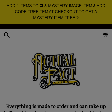
ADD 2 ITEMS TO 🛒 & MYSTERY IMAGE ITEM & ADD
CODE FREEITEM AT CHECKOUT TO GET A
MYSTERY ITEM FREE ❔
Skip
to
content
Everything is made to order and can take up