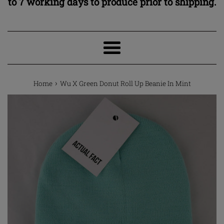
to 7 working days to produce prior to shipping.
Menu
›
Home
Wu X Green Donut Roll Up Beanie In Mint