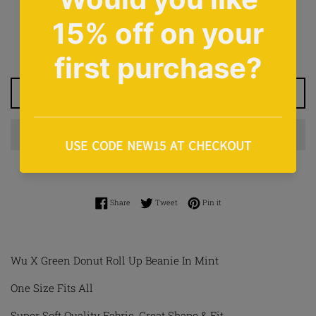
Regular
£12.00
price
Tax included.
Shipping
calculated at checkout.
ADD TO CART
Share on Facebook
Tweet on Twitter
Pin on Pinterest
Share
Tweet
Pin it
Wu X Green Donut Roll Up Beanie In Mint
One Size Fits All
Super Soft Quality Fabric, Great Shape & Fit