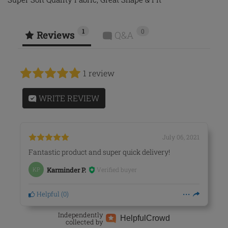
1
0
Reviews
Q&A
1 review
WRITE REVIEW
July 06, 2021
Fantastic product and super quick delivery!
Verified buyer
KP
Karminder P.
Helpful
(
0
)
Independently
Helpful
Crowd
collected by