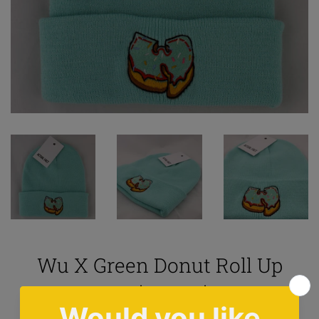
Wu X Green Donut Roll Up
Beanie In Mint
5.0
1 review
|
Ask question