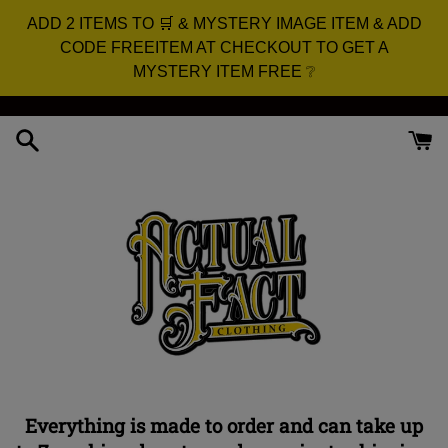
ADD 2 ITEMS TO 🛒 & MYSTERY IMAGE ITEM & ADD
CODE FREEITEM AT CHECKOUT TO GET A
MYSTERY ITEM FREE ❔
Skip
to
content
Everything is made to order and can take up