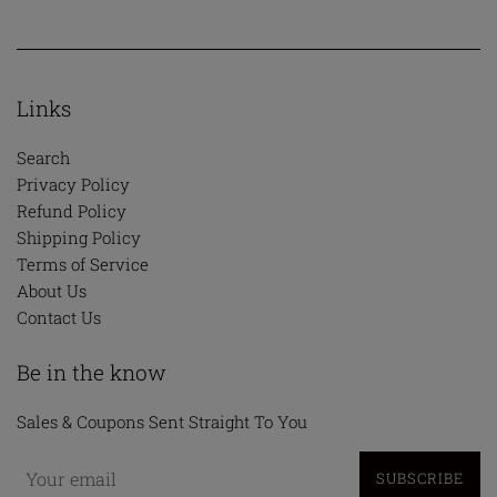
Links
Search
Privacy Policy
Refund Policy
Shipping Policy
Terms of Service
About Us
Contact Us
Be in the know
Sales & Coupons Sent Straight To You
SUBSCRIBE