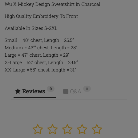
Wu X Mickey Design Sweatshirt In Charcoal
High Quality Embroidery To Front
Available In Sizes S-2XL
Small = 40” chest, Length = 26.5”
Medium = 43”” chest, Length = 28”
Large = 47” chest, Length = 29”
X-Large = 52” chest, Length = 29.5”
XX-Large = 55” chest, length = 31”
0
0
Reviews
Q&A
1
2
3
4
5