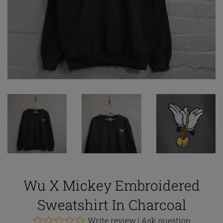
Wu X Mickey Embroidered
Sweatshirt In Charcoal
Write review
|
Ask question