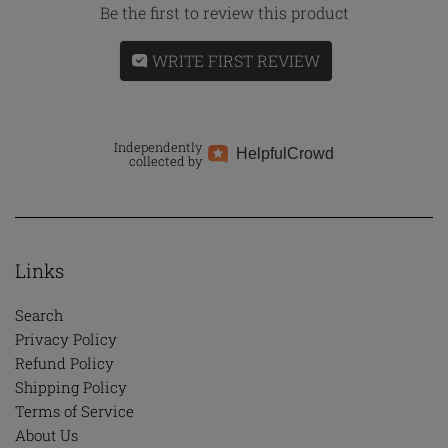
Be the first to review this product
WRITE FIRST REVIEW
Independently
Helpful
Crowd
collected by
Links
Search
Privacy Policy
Refund Policy
Shipping Policy
Terms of Service
About Us