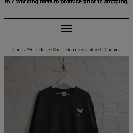
to 7 working days to produce prior to shipping.
Menu
›
Home
Wu X Mickey Embroidered Sweatshirt In Charcoal