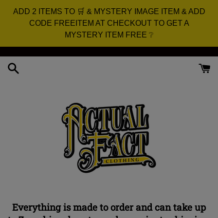
ADD 2 ITEMS TO 🛒 & MYSTERY IMAGE ITEM & ADD
CODE FREEITEM AT CHECKOUT TO GET A
MYSTERY ITEM FREE ❔
Skip
to
content
Everything is made to order and can take up