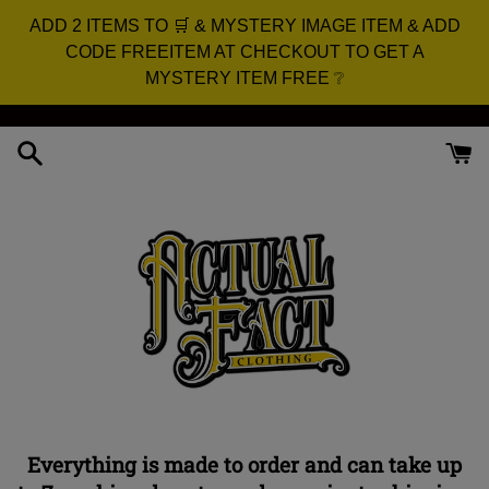
ADD 2 ITEMS TO 🛒 & MYSTERY IMAGE ITEM & ADD
CODE FREEITEM AT CHECKOUT TO GET A
MYSTERY ITEM FREE ❔
Skip
to
content
Everything is made to order and can take up