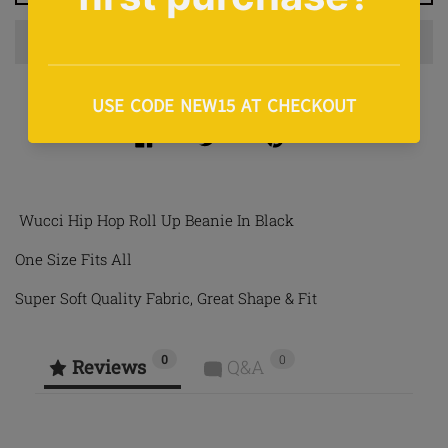
Share on Facebook
Tweet on Twitter
Pin on Pinterest
Share
Tweet
Pin it
Wucci Hip Hop Roll Up Beanie In Black
One Size Fits All
Super Soft Quality Fabric, Great Shape & Fit
0
0
Reviews
Q&A