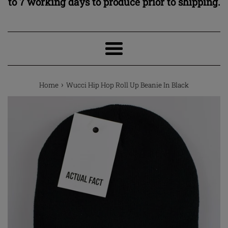
to 7 working days to produce prior to shipping.
Menu
›
Home
Wucci Hip Hop Roll Up Beanie In Black