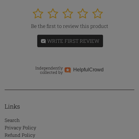
1
2
3
4
5
Be the first to review this product
WRITE FIRST REVIEW
Independently
Helpful
Crowd
collected by
Links
Search
Privacy Policy
Refund Policy