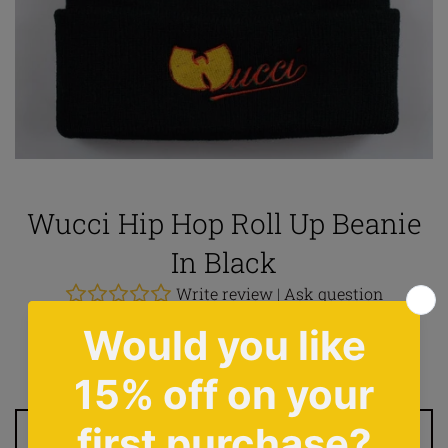
Wucci Hip Hop Roll Up Beanie
In Black
Write review
|
Ask question
Regular
£12.00
price
Tax included.
Shipping
calculated at checkout.
ADD TO CART