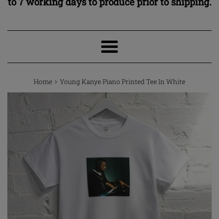
to 7 working days to produce prior to shipping.
Menu
›
Home
Young Kanye Piano Printed Tee In White