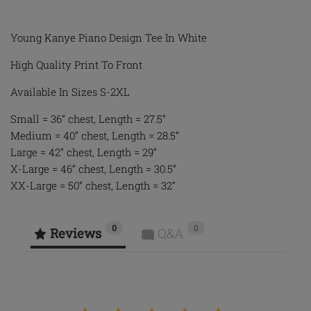
Young Kanye Piano Design Tee In White
High Quality Print To Front
Available In Sizes S-2XL
Small = 36” chest, Length = 27.5”
Medium = 40” chest, Length = 28.5”
Large = 42” chest, Length = 29”
X-Large = 46” chest, Length = 30.5”
XX-Large = 50” chest, Length = 32”
0
0
Reviews
Q&A