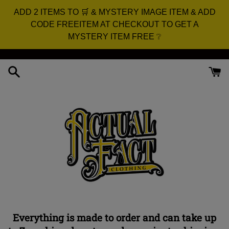
ADD 2 ITEMS TO 🛒 & MYSTERY IMAGE ITEM & ADD
CODE FREEITEM AT CHECKOUT TO GET A
MYSTERY ITEM FREE ❔
Skip
to
content
Everything is made to order and can take up