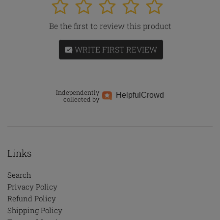
1
2
3
4
5
Be the first to review this product
WRITE FIRST REVIEW
Independently
Helpful
Crowd
collected by
Links
Search
Privacy Policy
Refund Policy
Shipping Policy