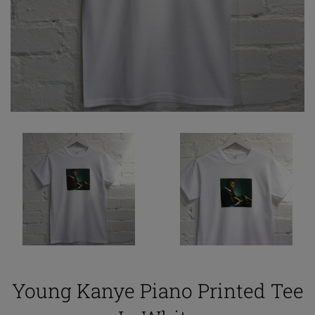
Young Kanye Piano Printed Tee